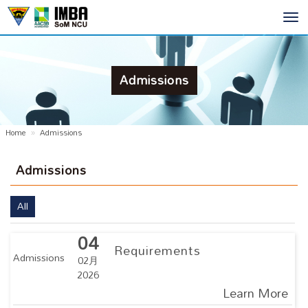
Toggl
navig
Admissions
Home
Admissions
Admissions
All
04
Requirements
Admissions
02月
2026
Learn More