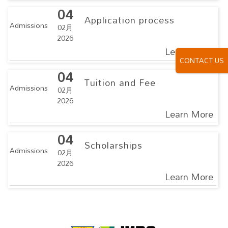
04
Application process
Admissions
02月
2026
Learn More
CONTACT US
04
Tuition and Fee
Admissions
02月
2026
Learn More
04
Scholarships
Admissions
02月
2026
Learn More