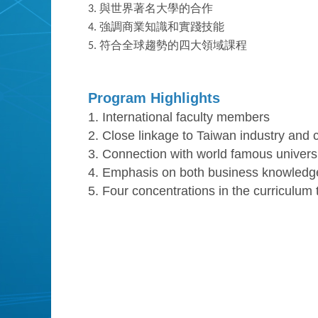
3.
與世界著名大學的合作
4.
強調商業知識和實踐技能
5.
符合全球趨勢的四大領域課程
Program Highlights
1. International faculty members
2. Close linkage to Taiwan industry and
3. Connection with world famous universi
4. Emphasis on both business knowledge 
5. Four concentrations in the curriculum t