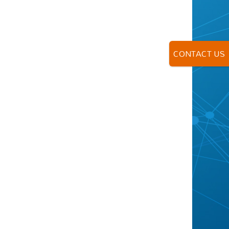
CONTACT US