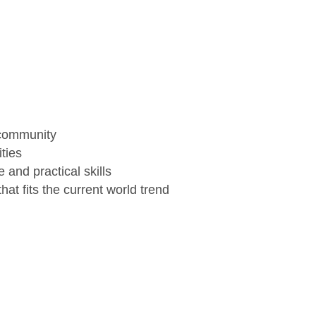
 community
ties
and practical skills
hat fits the current world trend