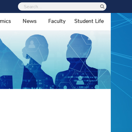
mics
News
Faculty
Student Life