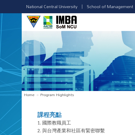
National Central University
School of Management
Home
Program Highlights
課程亮點
1.
國際教職員工
2.
與台灣產業和社區有緊密聯繫