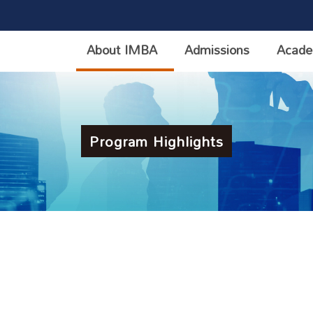
About IMBA
Admissions
Acade
Program Highlights