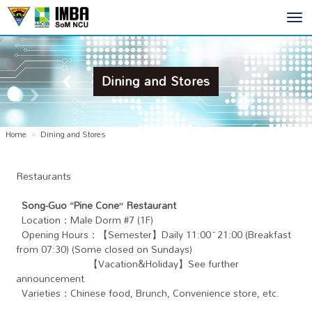
Toggl
navig
Dining and Stores
Home
Dining and Stores
Restaurants
Song-Guo “Pine Cone” Restaurant
Location：Male Dorm #7 (1F)
Opening Hours：【Semester】Daily 11:00~21:00 (Breakfast
from 07:30) (Some closed on Sundays)
【Vacation&Holiday】See further
announcement
Varieties：Chinese food, Brunch, Convenience store, etc.