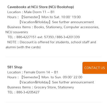
Cavesbooks at NCU Store (NCU Bookshop)
Location：Male Dorm 11 – B1
Hours：【Semester】Mon.to Sat. 10:00~19:00
【Vacation&Holiday】See further announcement
Business Items：Books, Stationery, Computer accessories,
NCU souvenirs
TEL：886-4227151 ext. 57393 / 886-3-4201339
NOTE：Discount is offered for students, school staff and
alumni (with the cards)
581 Shop
CONTACT US
Location：Female Dorm 14 – B1
Hours：【Semester】Mon. to Sun. 09:00~22:00
【Vacation&Holiday】See further announcement
Business Items：Grocery Store, Stationery
TEL：886-3-4205427