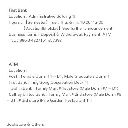
First Bank
Location：Administrative Building 1F
Hours：【Semester】Tue., Thu. & Fri. 10:00~12:00
【Vacation&Holiday】See further announcement
Business Items：Deposit & Withdrawal, Payment, ATM
TEL：886-3-4227151 #57392
ATM
Location：
Post：Female Dorm 14 – B1, Male Graduate’s Dorm 1F
First Bank：Ting-Song Observation Deck 1F
Taishin Bank：Family Mart # 1st store (Male Dorm #7 – B1)
Cathay United Bank： Family Mart # 2nd store (Male Dorm #9
– B1), # 3rd store (Pine Garden Restaurant 1F)
Bookstore & Others