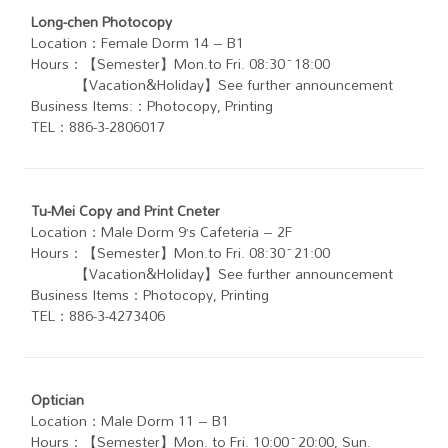
Long-chen Photocopy
Location：Female Dorm 14 – B1
Hours：【Semester】Mon.to Fri. 08:30~18:00
【Vacation&Holiday】See further announcement
Business Items:：Photocopy, Printing
TEL：886-3-2806017
Tu-Mei Copy and Print Cneter
Location：Male Dorm 9’s Cafeteria – 2F
Hours：【Semester】Mon.to Fri. 08:30~21:00
【Vacation&Holiday】See further announcement
Business Items：Photocopy, Printing
TEL：886-3-4273406
Optician
Location：Male Dorm 11 – B1
Hours：【Semester】Mon. to Fri. 10:00~20:00, Sun.