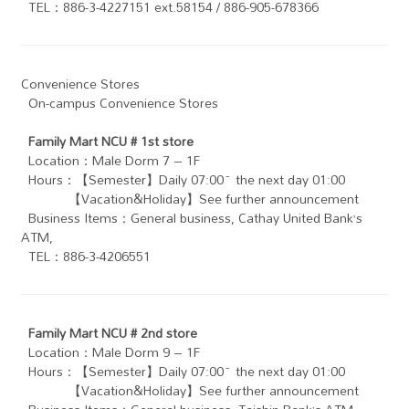
TEL：886-3-4227151 ext.58154 / 886-905-678366
Convenience Stores
On-campus Convenience Stores
Family Mart NCU # 1st store
Location：Male Dorm 7 – 1F
Hours：【Semester】Daily 07:00~ the next day 01:00
【Vacation&Holiday】See further announcement
Business Items：General business , Cathay United Bank’s
ATM ,
TEL：886-3-4206551
Family Mart NCU # 2nd store
Location：Male Dorm 9 – 1F
Hours：【Semester】Daily 07:00~ the next day 01:00
【Vacation&Holiday】See further announcement