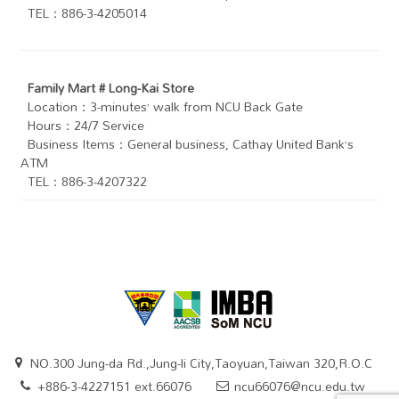
TEL：886-3-4205014
Family Mart # Long-Kai Store
Location：3-minutes’ walk from NCU Back Gate
Hours：24/7 Service
Business Items：General business, Cathay United Bank’s
ATM
TEL：886-3-4207322
NO.300 Jung-da Rd.,Jung-li City,Taoyuan,Taiwan 320,R.O.C
+886-3-4227151 ext.66076
ncu66076@ncu.edu.tw