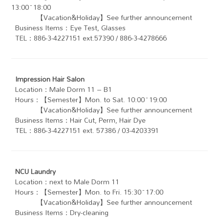
13:00~18:00
【Vacation&Holiday】See further announcement
Business Items：Eye Test, Glasses
TEL：886-3-4227151 ext.57390 / 886-3-4278666
Impression Hair Salon
Location：Male Dorm 11 – B1
Hours：【Semester】Mon. to Sat. 10:00~19:00
【Vacation&Holiday】See further announcement
Business Items：Hair Cut, Perm, Hair Dye
TEL：886-3-4227151 ext. 57386 / 03-4203391
NCU Laundry
Location：next to Male Dorm 11
Hours：【Semester】Mon. to Fri. 15:30~17:00
【Vacation&Holiday】See further announcement
Business Items：Dry-cleaning