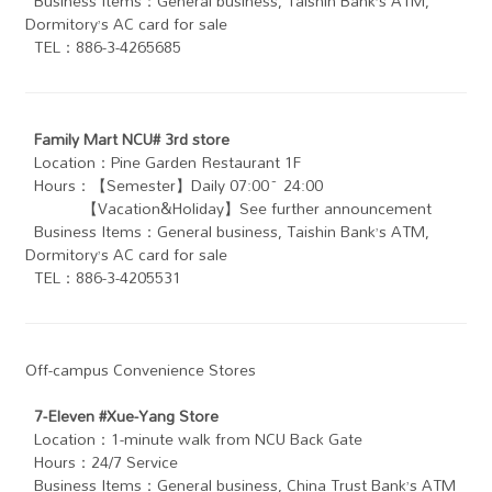
Business Items：General business, Taishin Bank’s ATM,
Dormitory’s AC card for sale
TEL：886-3-4265685
Family Mart NCU# 3rd store
Location：Pine Garden Restaurant 1F
Hours：【Semester】Daily 07:00~ 24:00
【Vacation&Holiday】See further announcement
Business Items：General business, Taishin Bank’s ATM ,
Dormitory’s AC card for sale
TEL：886-3-4205531
Off-campus Convenience Stores
7-Eleven #Xue-Yang Store
Location：1-minute walk from NCU Back Gate
Hours：24/7 Service
Business Items：General business, China Trust Bank’s ATM