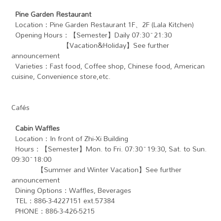
Pine Garden Restaurant
Location：Pine Garden Restaurant 1F、2F (Lala Kitchen)
Opening Hours：【Semester】Daily 07:30~21:30
【Vacation&Holiday】See further
announcement
Varieties：Fast food, Coffee shop, Chinese food, American
cuisine, Convenience store,etc.
Cafés
Cabin Waffles
Location：In front of Zhi-Xi Building
Hours：【Semester】Mon. to Fri. 07:30~19:30, Sat. to Sun.
09:30~18:00
【Summer and Winter Vacation】See further
announcement
Dining Options：Waffles, Beverages
TEL：886-3-4227151 ext.57384
PHONE：886-3-426-5215