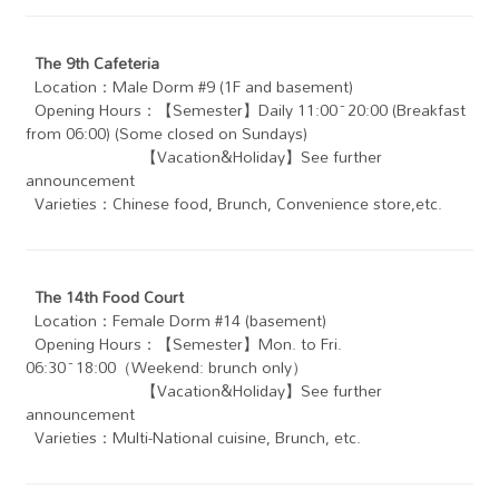
The 9th Cafeteria
Location：Male Dorm #9 (1F and basement)
Opening Hours：【Semester】Daily 11:00~20:00 (Breakfast
from 06:00) (Some closed on Sundays)
【Vacation&Holiday】See further
announcement
Varieties：Chinese food, Brunch, Convenience store,etc.
The 14th Food Court
Location：Female Dorm #14 (basement)
Opening Hours：【Semester】Mon. to Fri.
06:30~18:00（Weekend: brunch only）
【Vacation&Holiday】See further
announcement
Varieties：Multi-National cuisine, Brunch, etc.