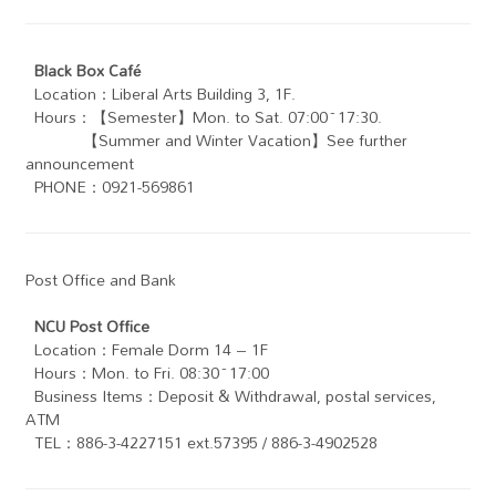
Black Box Café
Location：Liberal Arts Building 3, 1F.
Hours：【Semester】Mon. to Sat. 07:00~17:30.
【Summer and Winter Vacation】See further
announcement
PHONE：0921-569861
Post Office and Bank
NCU Post Office
Location：Female Dorm 14 – 1F
Hours：Mon. to Fri. 08:30~17:00
Business Items：Deposit & Withdrawal, postal services,
ATM
TEL：886-3-4227151 ext.57395 / 886-3-4902528