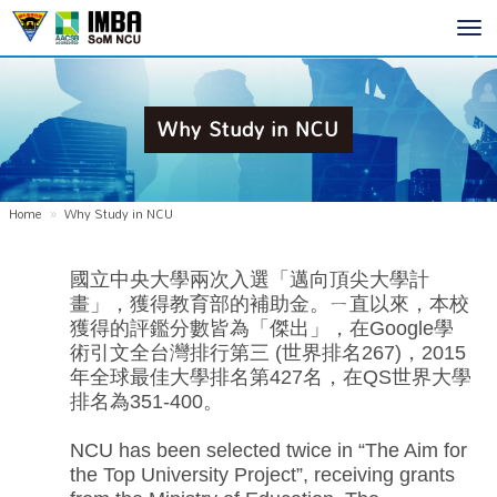
Toggl
navig
Why Study in NCU
Home
Why Study in NCU
國立中央大學兩次入選「邁向頂尖大學計
畫」，獲得教育部的補助金。ㄧ直以來，本校
獲得的評鑑分數皆為「傑出」，在Google學
術引文全台灣排行第三 (世界排名267)，2015
年全球最佳大學排名第427名，在QS世界大學
排名為351-400。
NCU has been selected twice in “The Aim for
the Top University Project”, receiving grants