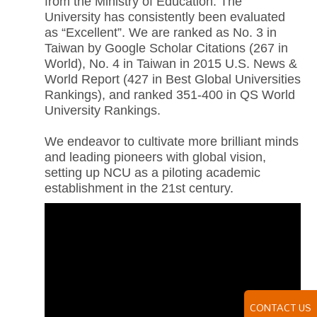
from the Ministry of Education. The
University has consistently been evaluated
as “Excellent”. We are ranked as No. 3 in
Taiwan by Google Scholar Citations (267 in
World), No. 4 in Taiwan in 2015 U.S. News &
World Report (427 in Best Global Universities
Rankings), and ranked 351-400 in QS World
University Rankings.
We endeavor to cultivate more brilliant minds
and leading pioneers with global vision,
setting up NCU as a piloting academic
establishment in the 21st century.
CONTACT US