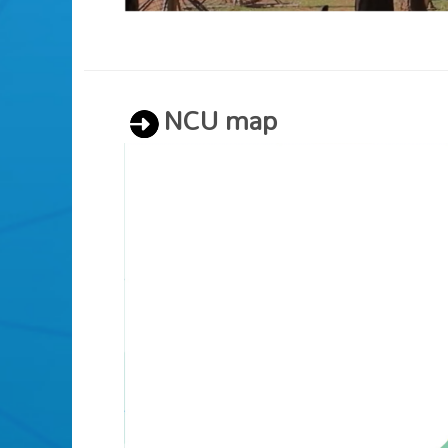
NCU map