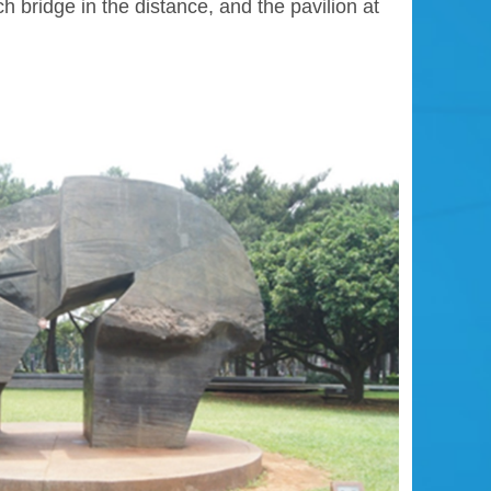
 bridge in the distance, and the pavilion at