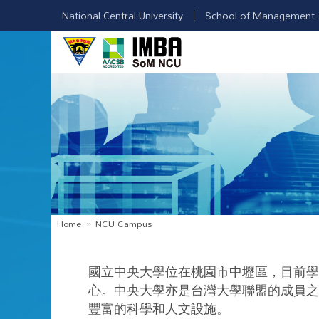
National Central University
School of Management
Home
NCU Campus
國立中央大學位在桃園市中壢區，目前學
心。中央大學亦是台灣大學聯盟的成員之
豐富的科學和人文設施。