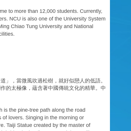
ome to more than 12,000 students. Currently,
ers. NCU is also one of the University System
Ming Chiao Tung University and National
lities.
步道」，當微風吹過松樹，就好似戀人的低語。
創作的太極像，蘊含著中國傳統文化的精華。中
is the pine-tree path along the road
 of lovers. Singing in the morning or
. Taiji Statue created by the master of