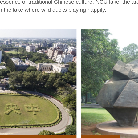
ssence of traditional Chinese culture. NCU lake, the arch
in the lake where wild ducks playing happily.