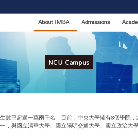
About IMBA
Admissions
Acade
NCU Campus
生數已超過一萬兩千名。目前，中央大學擁有
8
個學院，
一，與國立清華大學、國立陽明交通大學、國立政治大