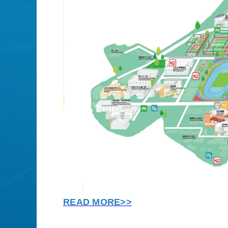
READ MORE>>