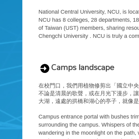
National Central University, NCU, is loc
NCU has 8 colleges, 28 departments, 18 g
of Taiwan (UST) members, sharing resour
Chengchi University . NCU is truly a compr
Camps landscape
在校門口，我們用植物修剪出「國立中央
不論是清晨的歌聲，或在月光下漫步，讓
大湖，遠處的拱橋和湖心的亭子，就像是
Campus entrance portal with bushes trim
surrounding the campus. Whispers of the 
wandering in the moonlight on the path, 