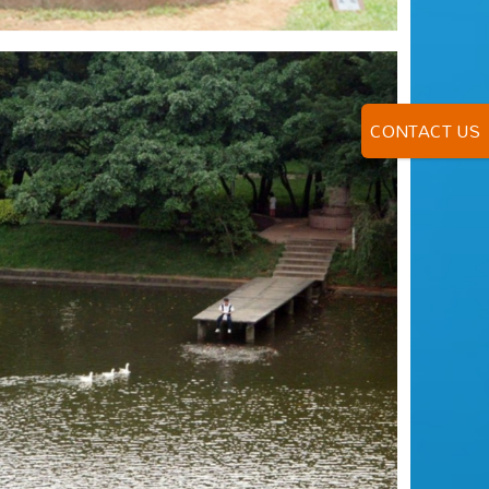
CONTACT US