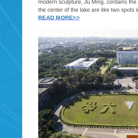
modern sculpture, Ju Ming, contains the e
the center of the lake are like two spots 
READ MORE>>