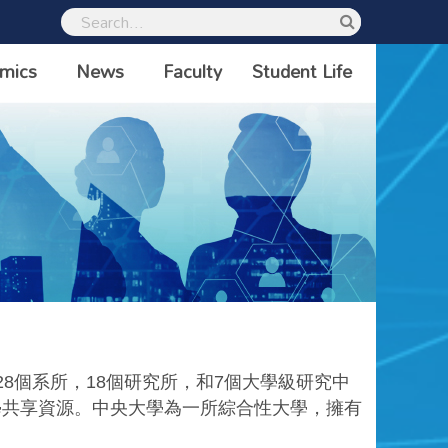
mics
News
Faculty
Student Life
28
個系所，
18
個研究所，和
7
個大學級研究中
學共享資源。中央大學為一所綜合性大學，擁有