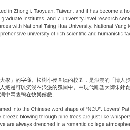
ated in Zhongli, Taoyuan, Taiwan, and it has become a h
raduate institutes, and 7 university-level research cent
ces with National Tsing Hua University, National Yang 
ehensive university of rich scientific and humanistic faci
大學」的字樣。松樹小徑圍繞的校園，是浪漫的「情人
人總是可以沉浸在浪漫的氛圍中。由現代雕塑大師朱銘
湖中兩隻鴨在快樂嬉戲。
med into the Chinese word shape of “NCU”. Lovers’ Path 
breeze blowing through pine trees are just like whispers
we are always drenched in a romantic college atmosphere