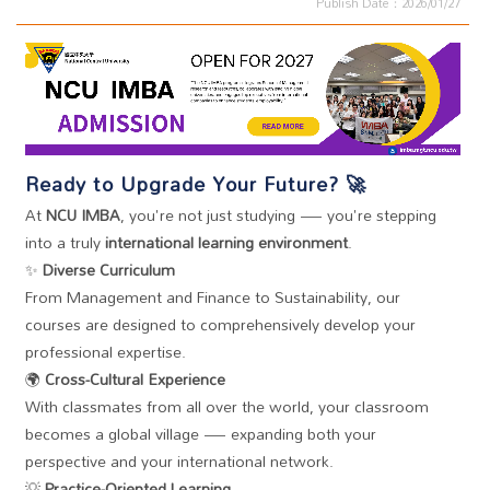
Publish Date：2026/01/27
Ready to Upgrade Your Future? 🚀
At
NCU IMBA
, you're not just
studying
— you're stepping
into a truly
international learning environment
.
✨
Diverse Curriculum
From Management and Finance to Sustainability, our
courses are designed to comprehensively develop your
professional expertise.
🌍
Cross-Cultural Experience
With classmates from all over the world, your classroom
becomes a global village — expanding both your
perspective and your international network.
💡
Practice-Oriented Learning