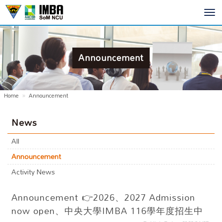
Toggl
navig
Announcement
Home
Announcement
News
All
Announcement
Activity News
Announcement
👉2026、2027 Admission
now open、中央大學IMBA 116學年度招生中