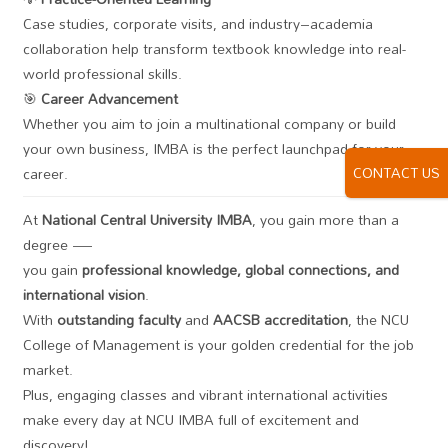
Case studies, corporate visits, and industry–academia
collaboration help transform textbook knowledge into real-
world professional skills.
🎯
Career Advancement
Whether you aim to join a multinational company or build
your own business, IMBA is the perfect launchpad for your
CONTACT US
career.
At
National Central University IMBA
, you gain more than a
degree —
you gain
professional knowledge, global connections, and
international vision
.
With
outstanding faculty
and
AACSB accreditation
, the NCU
College of Management is your golden credential for the job
market.
Plus, engaging classes and vibrant international activities
make every day at NCU IMBA full of excitement and
discovery!