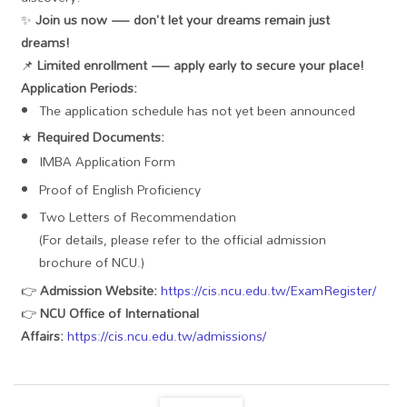
✨
Join us now — don't let your dreams remain just
dreams!
📌
Limited enrollment — apply early to secure your place!
Application Periods:
The application schedule has not yet been announced
★
Required Documents:
IMBA Application Form
Proof of English Proficiency
Two Letters of Recommendation
(For details, please refer to the official admission
brochure of NCU.)
👉
Admission Website:
https://cis.ncu.edu.tw/ExamRegister/
👉
NCU Office of International
Affairs:
https://cis.ncu.edu.tw/admissions/